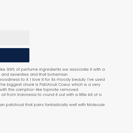
nlike 99% of perfume ingredients we associate it with a
ties and seventies and that bohemian
 woodiness to it. I love it for its moody beauty. I’ve used
 The biggest chunk is Patchouli Coeur which is a very
on with the camphor-like topnote removed.
il from Indonesia to round it out with a little bit of a
ean patchouli that pairs fantastically well with Molecule