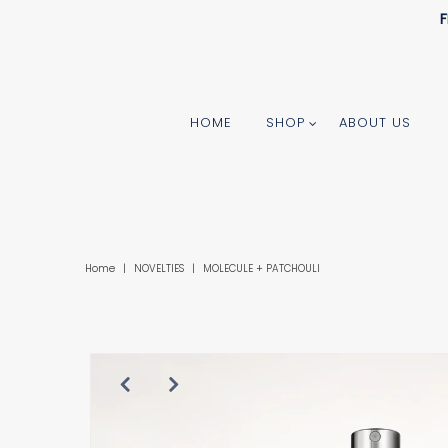
F
HOME
SHOP
ABOUT US
Home
|
NOVELTIES
|
MOLECULE + PATCHOULI