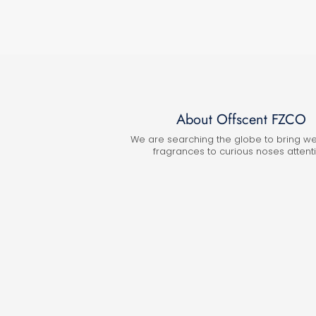
About Offscent FZCO
We are searching the globe to bring w
fragrances to curious noses attenti