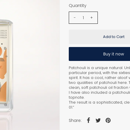
Quantity
-
+
Buy it now
Patchouli is a unique natural. U
particular period, with the six
spirit. It has a cool, rather aloof
two qualities of patchouli here.
clean, soft patchouli oil fracti
I have also included a patchouli o
topnote.
The result is a sophisticated, cl
01.”
Share: