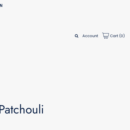
AN
Account
Cart (
0
)
Patchouli