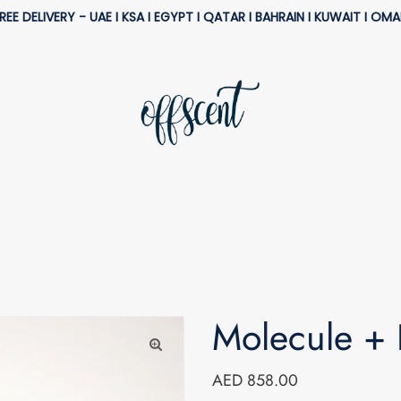
REE DELIVERY - UAE I KSA I EGYPT I QATAR I BAHRAIN I KUWAIT I OM
Molecule + 
AED 858.00