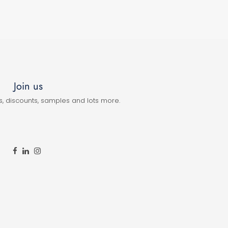
Join us
s, discounts, samples and lots more.