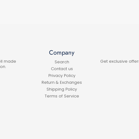
Company
ell made
Get exclusive offer
Search
on.
Contact us
Privacy Policy
Return & Exchanges
Shipping Policy
Terms of Service